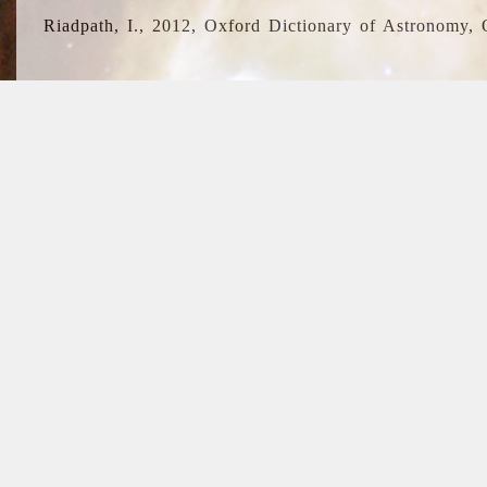
Riadpath, I., 2012, Oxford Dictionary of Astronomy, 