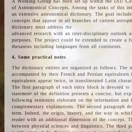
A Working Group has been set up within the IAU Com
of Astronomical Concepts. Among the tasks of this int
an extensive astronomical dictionary. The goal include
concepts that appear in all branches of current astroph
dictionary must address the
advanced research with an inter-disciplinary outlook 
purposes. The project could be extended to create a fu
thesaurus including languages from all continents.
4. Some practical notes
The dictionary entries are organized as follows. The m
accompanied by their French and Persian equivalents i
equivalents appear twice, in transliterated Latin chara
The first paragraph of each entry block is devoted to t
statement of the definition presents a concise, but exp
following sentences elaborate on the information and l
complementary explanations. The second paragraph de
term. Indeed, the origin, history, and the way in whi
reader with an additional dimension of the concept. Thi
between physical sciences and linguistics. The third 