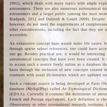
2001), which deals with many topics with ample explan
astronomers. There are also numerous astronomical dic
astronomers and a larger public (among the most recen
Riadpath, 2012 and Daintith & Gould 2009). Despite the
however, do not meet the requirements of completenes
other considerations, including the fact that they are n
accessible.
An exhaustive concept base would make life easier, be
through sparse subset references, one could have access
one go. Besides practical use, it would be interesting t
astronomical concepts that have ever been created. It
to access such a source freely online as a database t
basis through the inclusion of new concepts created i
contrasts with usual dictionaries which are updated onl
Such a concept source is being developed at Paris Obs
database (MySql/Php) called
An Etymological Diction
(EDAA). Currently it contains the definitions of about
French and Persian equivalents. Each definition is che
Observatory or other international research institutes. I