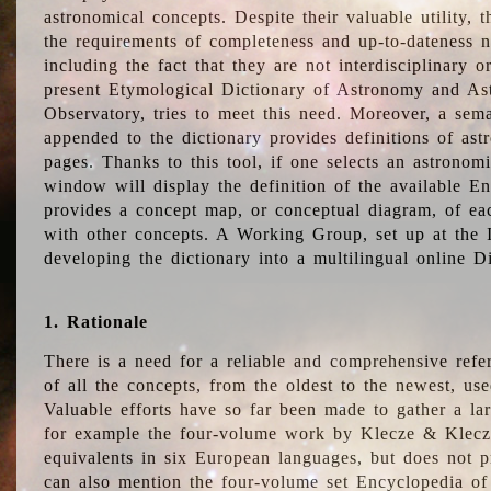
astronomical concepts. Despite their valuable utility,
the requirements of completeness and up-to-dateness n
including the fact that they are not interdisciplinary o
present Etymological Dictionary of Astronomy and Astr
Observatory, tries to meet this need. Moreover, a sema
appended to the dictionary provides definitions of as
pages. Thanks to this tool, if one selects an astrono
window will display the definition of the available E
provides a concept map, or conceptual diagram, of eac
with other concepts. A Working Group, set up at the
developing the dictionary into a multilingual online 
1. Rationale
There is a need for a reliable and comprehensive refer
of all the concepts, from the oldest to the newest, us
Valuable efforts have so far been made to gather a la
for example the four-volume work by Klecze & Klecz
equivalents in six European languages, but does not p
can also mention the four-volume set Encyclopedia o