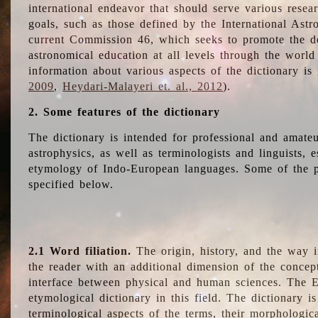
international endeavor that should serve various resea
goals, such as those defined by the International Astro
current Commission 46, which seeks to promote the 
astronomical education at all levels through the world
information about various aspects of the dictionary is
2009
,
Heydari-Malayeri et. al., 2012
).
2. Some features of the dictionary
The dictionary is intended for professional and amateu
astrophysics, as well as terminologists and linguists, e
etymology of Indo-European languages. Some of the par
specified below.
2.1 Word filiation.
The origin, history, and the way 
the reader with an additional dimension of the concept
interface between physical and human sciences. The E
etymological dictionary in this field. The dictionary is
terminological aspects of the terms, their morphologica