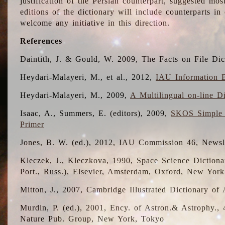
justification of the Persian counterpart, suggested mo
editions of the dictionary will include counterparts 
welcome any initiative in this direction.
References
Daintith, J. & Gould, W. 2009, The Facts on File Dic
Heydari-Malayeri, M., et al., 2012,
IAU Information B
Heydari-Malayeri, M., 2009,
A Multilingual on-line D
Isaac, A., Summers, E. (editors), 2009,
SKOS Simple 
Primer
Jones, B. W. (ed.), 2012, IAU Commission 46, Newsl
Kleczek, J., Kleczkova, 1990, Space Science Dictionar
Port., Russ.), Elsevier, Amsterdam, Oxford, New Yor
Mitton, J., 2007, Cambridge Illustrated Dictionary o
Murdin, P. (ed.), 2001, Ency. of Astron.& Astrophy., 4
Nature Pub. Group, New York, Tokyo