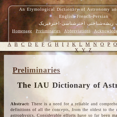
An Etymological Dictionary of Astronomy an
English-French-Persian
فرهنگ ریشه‌شناختی اخترشناسی-اختر
Homepage
Preliminaries
Abbreviations
Acknowled
A
B
C
D
E
F
G
H
I
J
K
L
M
N
O
P
X
Y
Z
Preliminaries
The IAU Dictionary of Ast
Abstract:
There is a need for a reliable and comprehe
definitions of all the concepts, from the oldest to th
astrophysics. Considerable efforts have so far been m