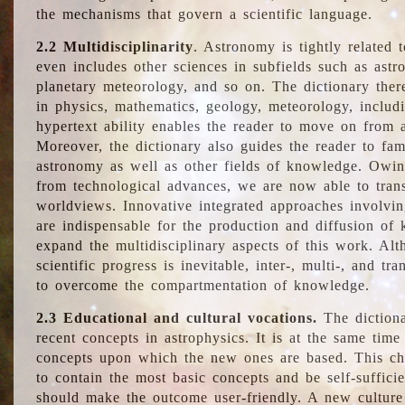
the mechanisms that govern a scientific language.
2.2 Multidisciplinarity
. Astronomy is tightly related 
even includes other sciences in subfields such as astro
planetary meteorology, and so on. The dictionary ther
in physics, mathematics, geology, meteorology, includ
hypertext ability enables the reader to move on from 
Moreover, the dictionary also guides the reader to fam
astronomy as well as other fields of knowledge. Owing
from technological advances, we are now able to trans
worldviews. Innovative integrated approaches involvi
are indispensable for the production and diffusion of 
expand the multidisciplinary aspects of this work. Al
scientific progress is inevitable, inter-, multi-, and tra
to overcome the compartmentation of knowledge.
2.3 Educational and cultural vocations.
The dictiona
recent concepts in astrophysics. It is at the same time
concepts upon which the new ones are based. This cha
to contain the most basic concepts and be self-suffici
should make the outcome user-friendly. A new culture