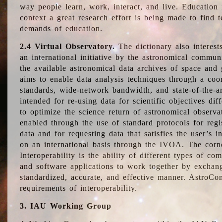
way people learn, work, interact, and live. Education
context a great research effort is being made to find 
demands of education.
2.4 Virtual Observatory.
The dictionary also interest
an international initiative by the astronomical commun
the available astronomical data archives of space and 
aims to enable data analysis techniques through a coo
standards, wide-network bandwidth, and state-of-the-a
intended for re-using data for scientific objectives dif
to optimize the science return of astronomical observa
enabled through the use of standard protocols for regi
data and for requesting data that satisfies the user’s 
on an international basis through the IVOA. The corne
Interoperability is the ability of different types of c
and software applications to work together by exchan
standardized, accurate, and effective manner. AstroConc
requirements of interoperability.
3. IAU Working Group