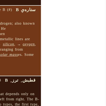
ستاره‌یِ B
e B (#)
ydrogen; also known
l He
hen
etallic lines are
 →
silicon
, →
oxygen
,
 ranging from
solar mass
es. Some
قطبش ِ ترز ِ B
B
at depends only on
left from right. The B-
o types, the first type,