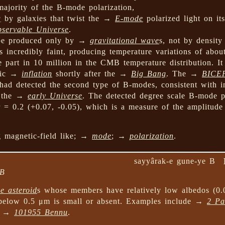
majority of the B-mode polarization,
g
by galaxies that twist the →
E-mode
polarized light on it
bservable Universe
.
 be produced only by →
gravitational wave
s, not by density
 incredibly faint, producing temperature variations of abo
e part in 10 million in the CMB temperature distribution. It
smic →
inflation
shortly after the →
Big Bang
. The →
BICE
had detected the second type of B-modes, consistent with i
n the →
early Universe
. The detected degree scale B-mode p
, r = 0.2 (+0.07, -0.05), which is a measure of the amplitude
ng magnetic-field like; →
mode
; →
polarization
.
sayyârak-e gune-ye B
 B
e asteroid
s whose members have relatively low albedos (0.
below 0.5 μm is small or absent. Examples include →
2 Pa
nd →
101955 Bennu
.