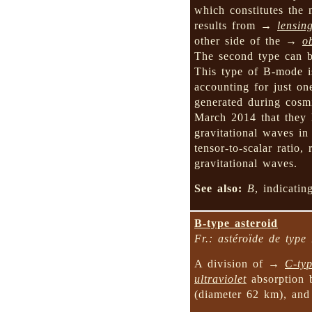
which constitutes the 
results from →
lensin
other side of the →
o
The second type can
This type of B-mode is
accounting for just on
generated during co
March 2014 that they 
gravitational waves i
tensor-to-scalar ratio
gravitational waves.
See also:
B
, indicati
B-type asteroid
Fr.: astéroïde de type
A division of →
C-typ
ultraviolet
absorption 
(diameter 62 km), a