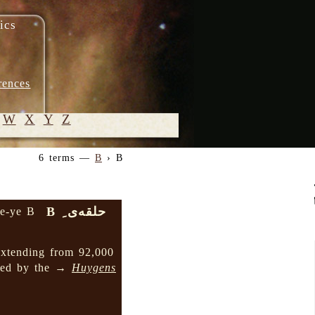
ics
rences
W
X
Y
Z
6 terms —
B
› B
© 2005-
2026 M.
Heydari-
حلقه‌ی ِ B
qe-ye B
Malayeri
extending from 92,000
nded by the →
Huygens