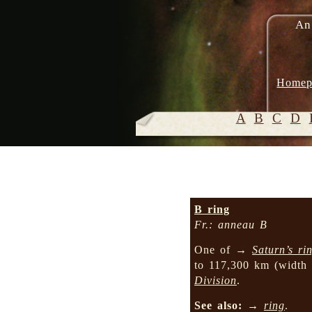
An
Homep
A
B
C
D
B ring
Fr.: anneau B
One of →
Saturn’s ri
to 117,300 km (width
Division
.
See also:
→
ring
.