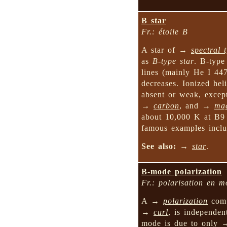
B star
Fr.: étoile B
A star of →
spectral 
as
B-type star
. B-type
lines (mainly He I 44
decreases. Ionized hel
absent or weak, except
→
carbon
, and →
ma
about 10,000 K at B9
famous examples inc
See also:
→
star
.
B-mode polarization
Fr.: polarisation en 
A →
polarization
comp
→
curl
, is independe
mode is due to only