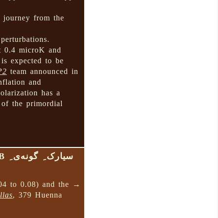
s journey from the
 perturbations.
ut 0.4 microK and
 is expected to be
P2
team announced in
nflation and
olarization has a
 of the primordial
سیارک ِ گونه‌ی ِ B
04 to 0.08) and the →
llas
, 379 Huenna