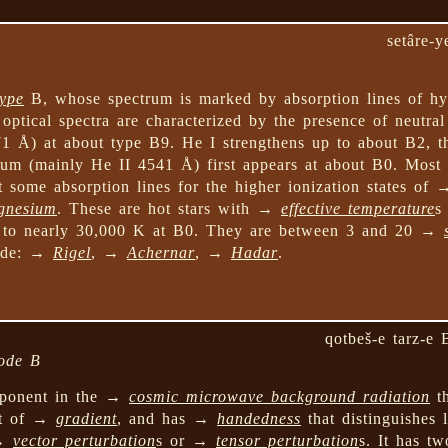
setâre-y
type
B, whose spectrum is marked by absorption lines of h
 optical spectra are characterized by the presence of neutra
71 Å) at about type B9. He I strengthens up to about B2, t
ium (mainly He II 4541 Å) first appears at about B0. Most m
 some absorption lines for the higher ionization states of
gnesium
. These are hot stars with →
effective temperature
s
 to nearly 30,000 K at B0. They are between 3 and 20 →
lude: →
Rigel
, →
Achernar
, →
Hadar
.
qotbeš-e tarz-e 
mode B
onent in the →
cosmic microwave background radiation
th
nt of →
gradient
, and has →
handedness
that distinguishes 
 →
vector perturbation
s or →
tensor perturbation
s. It has tw