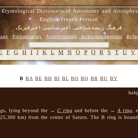
 Etymological Dictionary of Astronomy and Astrophys
English-French-Persian
فرهنگ ریشه‌شناختی اخترشناسی-اخترفیزیک
age
Preliminaries
Abbreviations
Acknowledgments
Refe
E
F
G
H
I
J
K
L
M
N
O
P
Q
R
S
T
U
V
B
BA
BE
BH
BI
BL
BO
BQ
BR
BU
BY
hal
ng
s, lying beyond the →
C ring
and before the →
A ring
, 
 25,300 km) from the center of Saturn. The B ring is bou