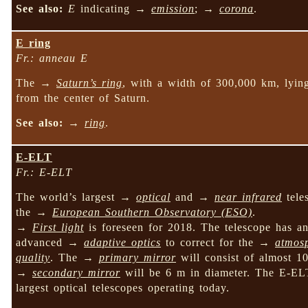
See also:
E
indicating →
emission
; →
corona
.
E ring
Fr.: anneau E
The →
Saturn’s ring
, with a width of 300,000 km, ly
from the center of Saturn.
See also:
→
ring
.
E-ELT
Fr.: E-ELT
The world’s largest →
optical
and →
near infrared
tele
the →
European Southern Observatory (ESO)
.
→
First light
is foreseen for 2018. The telescope has an 
advanced →
adaptive optics
to correct for the →
atmosp
quality
. The →
primary mirror
will consist of almost 1
→
secondary mirror
will be 6 m in diameter. The E-ELT 
largest optical telescopes operating today.