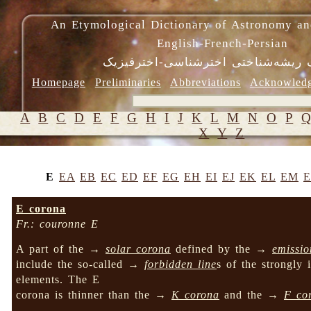
An Etymological Dictionary of Astronomy an
English-French-Persian
فرهنگ ریشه‌شناختی اخترشناسی-اختر
Homepage
Preliminaries
Abbreviations
Acknowled
A
B
C
D
E
F
G
H
I
J
K
L
M
N
O
P
X
Y
Z
E
EA
EB
EC
ED
EF
EG
EH
EI
EJ
EK
EL
EM
E corona
Fr.: couronne E
A part of the →
solar corona
defined by the →
emissio
include the so-called →
forbidden line
s of the strongly 
elements. The E
corona is thinner than the →
K corona
and the →
F co