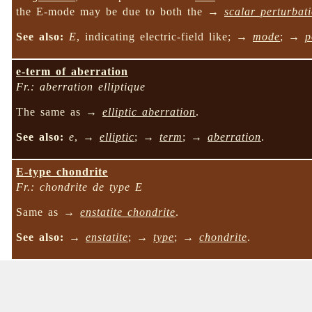
the E-mode may be due to both the →
scalar perturbat
See also:
E
, indicating electric-field like; →
mode
; →
p
e-term of aberration
Fr.: aberration elliptique
The same as →
elliptic aberration
.
See also:
e
, →
elliptic
; →
term
; →
aberration
.
E-type chondrite
Fr.: chondrite de type E
Same as →
enstatite chondrite
.
See also:
→
enstatite
; →
type
; →
chondrite
.