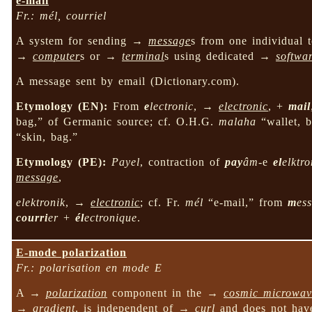
e-mail
Fr.: mél, courriel
A system for sending →
message
s from one individual 
→
computer
s or →
terminal
s using dedicated →
softwa
A message sent by email (Dictionary.com).
Etymology (EN):
From
e
lectronic
, →
electronic
, +
mail
bag,” of Germanic source; cf. O.H.G.
malaha
“wallet, 
“skin, bag.”
Etymology (PE):
Payel
, contraction of
pay
âm
-e
el
elktro
message
,
elektronik
, →
electronic
; cf. Fr.
mél
“e-mail,” from
m
es
courri
er
+
él
ectronique
.
E-mode polarization
Fr.: polarisation en mode E
A →
polarization
component in the →
cosmic microwav
→
gradient
, is independent of →
curl
and does not ha