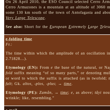
On 26 April 2010, the ESO Council selected Cerro Armaz
Cerro Armazones is a mountain at an altitude of 3060 m 
some 130 km south of the town of Antofagasta and ab
Very Large Telescope
.
See also:
Short for the
E
uropean
E
xtremely
L
arge
T
eles
e-folding time
Fr.:
The time within which the amplitude of an oscillation i
2.71828…).
Etymology (EN):
From
e
the base of the natural, or Na
fold
suffix meaning “of so many parts,” or denoting mult
or word to which the suffix is attached (as in twofold;
falt
; Gk.
altos, -plos
,
-plus
; →
time
.
Etymology (PE):
Zamân
, →
time
;
e
, as above;
tâyi
nou
wrinkle; like, resembling.”