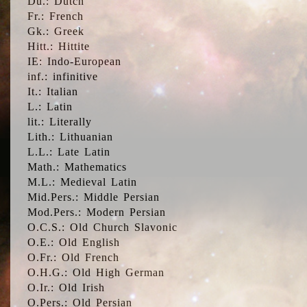
Du.: Dutch
Fr.: French
Gk.: Greek
Hitt.: Hittite
IE: Indo-European
inf.: infinitive
It.: Italian
L.: Latin
lit.: Literally
Lith.: Lithuanian
L.L.: Late Latin
Math.: Mathematics
M.L.: Medieval Latin
Mid.Pers.: Middle Persian
Mod.Pers.: Modern Persian
O.C.S.: Old Church Slavonic
O.E.: Old English
O.Fr.: Old French
O.H.G.: Old High German
O.Ir.: Old Irish
O.Pers.: Old Persian