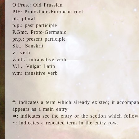
O.Prus.: Old Prussian
PIE: Proto-Indo-European root
pl.: plural
p.p.: past participle
P.Gmc. Proto-Germanic
pr.p.: present participle
Skt.: Sanskrit
v.: verb
v.intr.: intransitive verb
V.L.: Vulgar Latin
v.tr.: transitive verb
#: indicates a term which already existed; it accompa
appears as a main entry.
⇒: indicates see the entry or the section which follow
~: indicates a repeated term in the entry row.