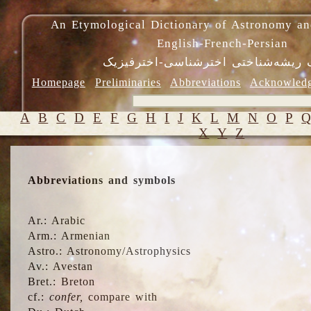
An Etymological Dictionary of Astronomy an
English-French-Persian
فرهنگ ریشه‌شناختی اخترشناسی-اختر
Homepage
Preliminaries
Abbreviations
Acknowled
A
B
C
D
E
F
G
H
I
J
K
L
M
N
O
P
X
Y
Z
Abbreviations and symbols
Ar.: Arabic
Arm.: Armenian
Astro.: Astronomy/Astrophysics
Av.: Avestan
Bret.: Breton
cf.:
confer,
compare with