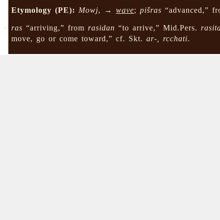
Etymology (PE):
Mowj
, →
wave
;
pišras
“advanced,” f
ras
“arriving,” from
rasidan
“to arrive,” Mid.Pers.
rasit
move, go or come toward,” cf. Skt.
ar-, rcchati
.