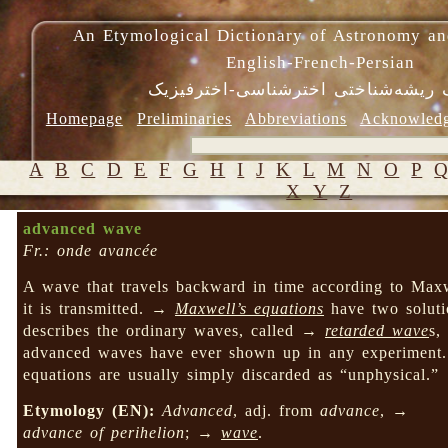
An Etymological Dictionary of Astronomy an
English-French-Persian
فرهنگ ریشه‌شناختی اخترشناسی-اختر
Homepage
Preliminaries
Abbreviations
Acknowled
A
B
C
D
E
F
G
H
I
J
K
L
M
N
O
P
X
Y
Z
advanced wave
Fr.: onde avancée
A wave that travels backward in time according to Maxwe
it is transmitted. →
Maxwell’s equations
have two soluti
describes the ordinary waves, called →
retarded wave
s,
advanced waves have ever shown up in any experiment.
equations are usually simply discarded as “unphysical.”
Etymology (EN):
Advanced
, adj. from
advance
, →
advance of perihelion
; →
wave
.