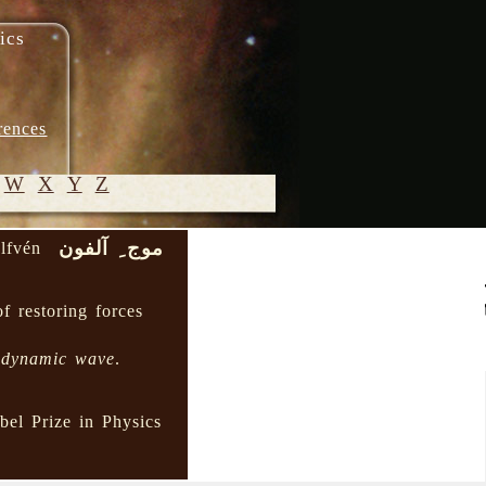
ics
rences
W
X
Y
Z
موج ِ آلفون
lfvén
© 2005-
2026 M.
of restoring forces
Heydari-
Malayeri
odynamic wave
.
el Prize in Physics