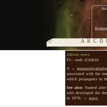
An
Homep
A
B
C
D
Alfven wave
Fr.: onde d'Alfvén
A →
magnetohydrody
associated with the ma
which propagates in th
See also:
Named after 
who developed the t
in 1970; →
wave
.