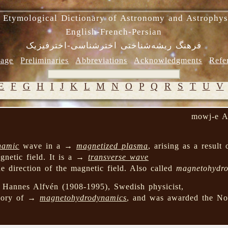
 Etymological Dictionary of Astronomy and Astrophys
English-French-Persian
فرهنگ ریشه‌شناختی اخترشناسی-اخترفیزیک
age
Preliminaries
Abbreviations
Acknowledgments
Refe
E
F
G
H
I
J
K
L
M
N
O
P
Q
R
S
T
U
V
mowj-e A
namic
wave in a →
magnetized plasma
, arising as a result 
gnetic field. It is a →
transverse wave
e direction of the magnetic field. Also called
magnetohydr
Hannes Alfvén (1908-1995), Swedish physicist,
heory of →
magnetohydrodynamics
, and was awarded the Nob