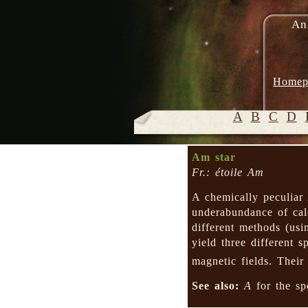
An
Homep
A
B
C
D
Am star
Fr.: étoile Am
A chemically peculiar
underabundance of cal
different methods (usi
yield three different s
magnetic fields. Their
See also:
A
for the sp