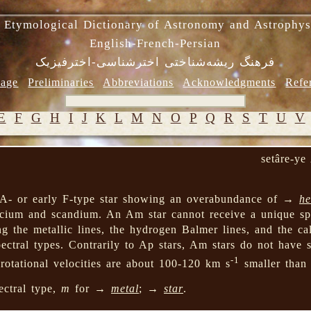
 Etymological Dictionary of Astronomy and Astrophys
English-French-Persian
فرهنگ ریشه‌شناختی اخترشناسی-اخترفیزیک
age
Preliminaries
Abbreviations
Acknowledgments
Refe
E
F
G
H
I
J
K
L
M
N
O
P
Q
R
S
T
U
V
setâre-y
 A- or early F-type star showing an overabundance of →
he
cium and scandium. An Am star cannot receive a unique spe
ng the metallic lines, the hydrogen Balmer lines, and the ca
pectral types. Contrarily to Ap stars, Am stars do not have s
-1
 rotational velocities are about 100-120 km s
smaller than
ectral type,
m
for →
metal
; →
star
.