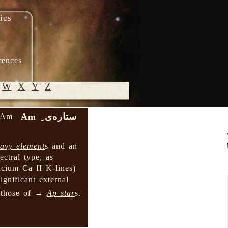
ics
rences
W
X
Y
Z
ستاره‌ی ِ Am
e Am
© 2005-
2026 M.
avy element
s and an
Heydari-
ctral type, as
Malayeri
lcium Ca II K-lines)
ignificant external
 those of →
Ap star
s.