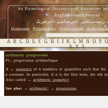
An Etymological Dictionary of Astronomy an
English-French-Persian
فرهنگ ریشه‌شناختی اخترشناسی-اختر
Homepage
Preliminaries
Abbreviations
Acknowled
A
B
C
D
E
F
G
H
I
J
K
L
M
N
O
P
X
Y
Z
arithmetic progression
Fr.: progression arithmétique
A →
sequence
of
n
numbers or quantities such that the 
a constant. In particular, if
a
is the first term, the
n
th t
Also called →
arithmetic sequence
.
See also:
→
arithmetic
; →
progression
.