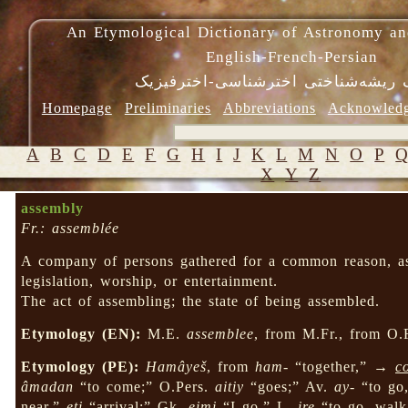
An Etymological Dictionary of Astronomy an
English-French-Persian
فرهنگ ریشه‌شناختی اخترشناسی-اختر
Homepage
Preliminaries
Abbreviations
Acknowled
A
B
C
D
E
F
G
H
I
J
K
L
M
N
O
P
X
Y
Z
assembly
Fr.: assemblée
A company of persons gathered for a common reason, as 
legislation, worship, or entertainment.
The act of assembling; the state of being assembled.
Etymology (EN):
M.E.
assemblee
, from M.Fr., from O.
Etymology (PE):
Hamâyeš
, from
ham-
“together,” →
c
âmadan
“to come;” O.Pers.
aitiy
“goes;” Av.
ay-
“to go
near,”
eti
“arrival;” Gk.
eimi
“I go,” L.
ire
“to go, wal