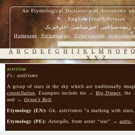
An Etymological Dictionary of Astronomy an
English-French-Persian
فرهنگ ریشه‌شناختی اخترشناسی-اختر
Homepage
Preliminaries
Abbreviations
Acknowled
A
B
C
D
E
F
G
H
I
J
K
L
M
N
O
P
X
Y
Z
asterism
Fr.: astérisme
A group of stars in the sky which are traditionally imag
constellation
. Examples include the →
Big Dipper
, the
and →
Orion’s Belt
.
Etymology (EN):
Gk.
asterismos
“a marking with stars,
Etymology (PE):
Axtargân
, from
axtar
“star” →
astro-