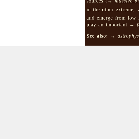
sources (→
massive b
in the other extreme
and emerge from low 
play an important →
See also:
→
astrophys