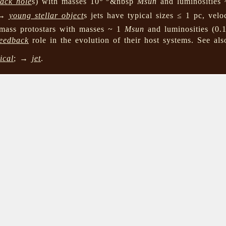
lack hole
s) with masses 10
&nbsp
Msun
and luminosities 
, →
young stellar object
s jets have typical sizes ≤ 1 pc, velo
mass protostars with masses ~ 1
Msun
and luminosities (0.
feedback
role in the evolution of their host systems. See a
ical
; →
jet
.