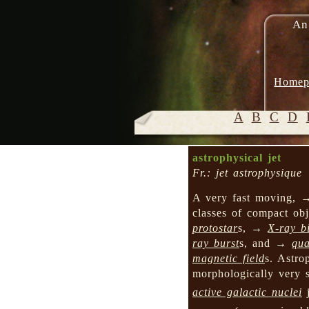
An
Homep
A
B
C
D
astrophysical jet
Fr.: jet astrophysique
A very fast moving,
classes of compact obj
protostar
s, →
X-ray b
ray burst
s, and →
qua
magnetic field
s. Astro
morphologically very 
active galactic nuclei
j