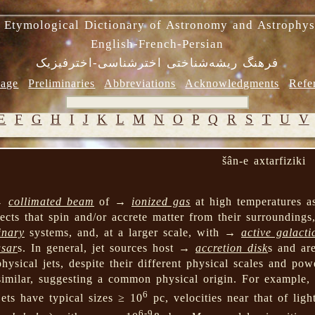
 Etymological Dictionary of Astronomy and Astrophys
English-French-Persian
فرهنگ ریشه‌شناختی اخترشناسی-اخترفیزیک
age
Preliminaries
Abbreviations
Acknowledgments
Refe
E
F
G
H
I
J
K
L
M
N
O
P
Q
R
S
T
U
V
šân-e axtarfiziki
 →
collimated beam
of →
ionized gas
at high temperatures a
ects that spin and/or accrete matter from their surrounding
inary
systems, and, at a larger scale, with →
active galacti
sar
s. In general, jet sources host →
accretion disk
s and ar
physical jets, despite their different physical scales and pow
similar, suggesting a common physical origin. For example,
6
ets have typical sizes ≥ 10
pc, velocities near that of lig
6-9