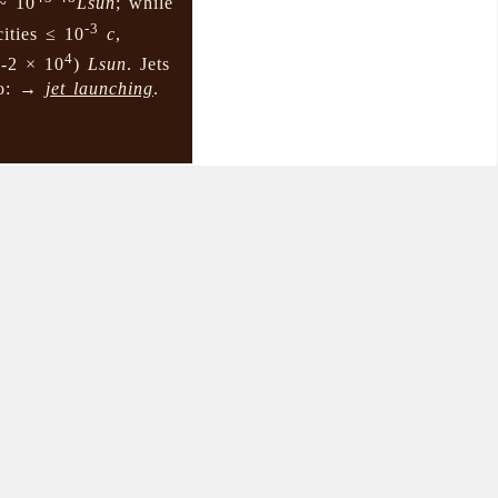
~ 10
Lsun
; while
-3
cities ≤ 10
c
,
4
1-2 × 10
)
Lsun
. Jets
lso: →
jet launching
.