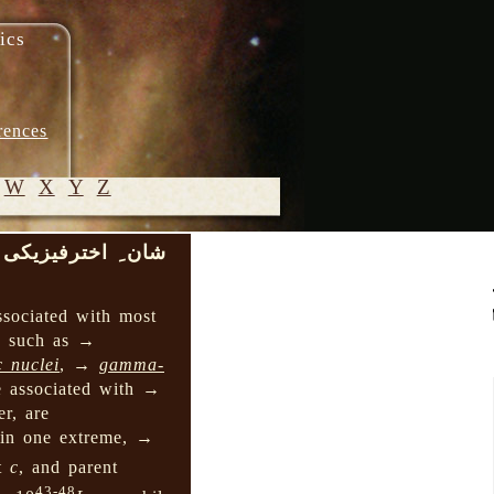
ics
rences
W
X
Y
Z
شان ِ اخترفیزیکی
© 2005-
2026 M.
ssociated with most
Heydari-
s, such as →
Malayeri
c nuclei
, →
gamma-
e associated with →
er, are
 in one extreme, →
ht
c
, and parent
43-48