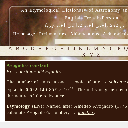
An Etymological Dictionary of Astronomy an
English-French-Persian
فرهنگ ریشه‌شناختی اخترشناسی-اختر
Homepage
Preliminaries
Abbreviations
Acknowled
A
B
C
D
E
F
G
H
I
J
K
L
M
N
O
P
X
Y
Z
Avogadro constant
Fr.: constante d'Avogadro
The number of units in one →
mole
of any →
substanc
23
equal to 6.022 140 857 × 10
. The units may be elect
the nature of the substance.
Etymology (EN):
Named after Amedeo Avogadro (1776-1
calculate Avogadro’s number; →
number
.