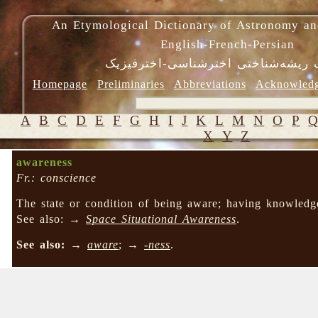
An Etymological Dictionary of Astronomy an
English-French-Persian
فرهنگ ریشه‌شناختی اخترشناسی-اختر
Homepage
Preliminaries
Abbreviations
Acknowled
A
B
C
D
E
F
G
H
I
J
K
L
M
N
O
P
X
Y
Z
awareness
Fr.: conscience
The state or condition of being aware; having knowledg
See also: →
Space Situational Awareness
.
See also:
→
aware
; →
-ness
.