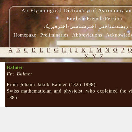
An Etymological Dictionary of Astronomy an
English-French-Persian
فرهنگ ریشه‌شناختی اخترشناسی-اختر
Homepage
Preliminaries
Abbreviations
Acknowled
A
B
C
D
E
F
G
H
I
J
K
L
M
N
O
P
X
Y
Z
Balmer
Fr.: Balmer
From Johann Jakob Balmer (1825-1898),
Swiss mathematician and physicist, who explained the vi
1885.