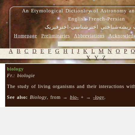
An Etymological Dictionary of Astronomy an
English-French-Persian
فرهنگ ریشه‌شناختی اخترشناسی-اختر
Homepage
Preliminaries
Abbreviations
Acknowled
A
B
C
D
E
F
G
H
I
J
K
L
M
N
O
P
X
Y
Z
biology
Fr.: biologie
The study of living organisms and their interactions wit
See also:
Biology
, from →
bio-
+ →
-logy
.