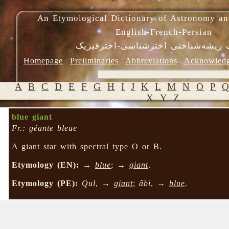
An Etymological Dictionary of Astronomy an
English-French-Persian
فرهنگ ریشه‌شناختی اخترشناسی-اختر
Homepage
Preliminaries
Abbreviations
Acknowled
A
B
C
D
E
F
G
H
I
J
K
L
M
N
O
P
X
Y
Z
blue giant
Fr.: géante bleue
A giant star with spectral type O or B.
Etymology (EN):
→
blue
; →
giant
.
Etymology (PE):
Qul
, →
giant
;
âbi
, →
blue
.