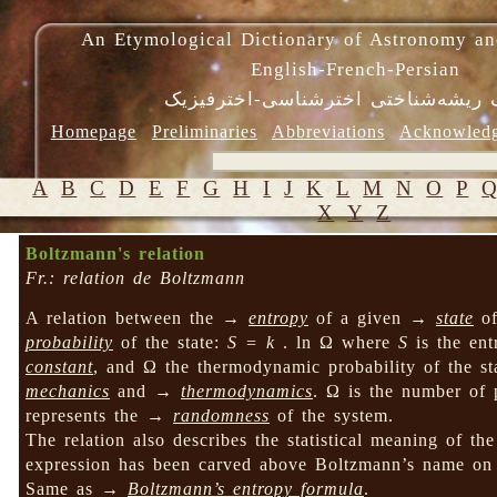
An Etymological Dictionary of Astronomy an
English-French-Persian
فرهنگ ریشه‌شناختی اخترشناسی-اختر
Homepage
Preliminaries
Abbreviations
Acknowled
A
B
C
D
E
F
G
H
I
J
K
L
M
N
O
P
X
Y
Z
Boltzmann's relation
Fr.: relation de Boltzmann
A relation between the →
entropy
of a given →
state
o
probability
of the state:
S = k
. ln Ω where
S
is the ent
constant
, and Ω the thermodynamic probability of the s
mechanics
and →
thermodynamics
. Ω is the number of
represents the →
randomness
of the system.
The relation also describes the statistical meaning of t
expression has been carved above Boltzmann’s name on h
Same as →
Boltzmann’s entropy formula
.