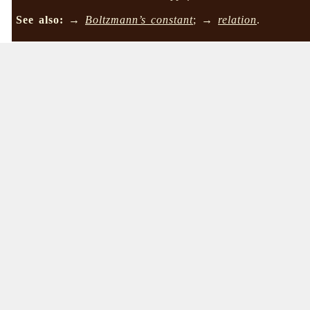
See also:
→
Boltzmann’s constant
; →
relation
.