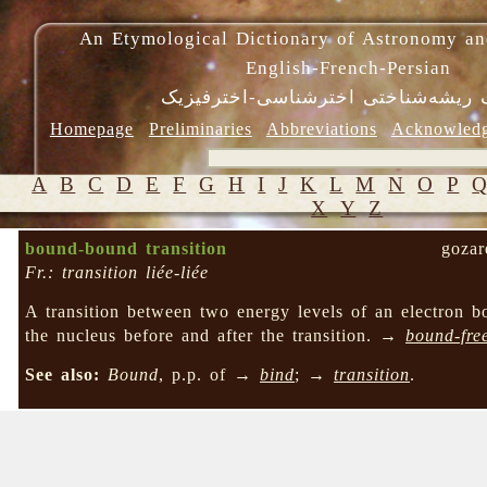
An Etymological Dictionary of Astronomy an
English-French-Persian
فرهنگ ریشه‌شناختی اخترشناسی-اختر
Homepage
Preliminaries
Abbreviations
Acknowled
A
B
C
D
E
F
G
H
I
J
K
L
M
N
O
P
X
Y
Z
bound-bound transition
gozar
Fr.: transition liée-liée
A transition between two energy levels of an electron b
the nucleus before and after the transition. →
bound-free
See also:
Bound
, p.p. of →
bind
; →
transition
.