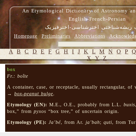
An Etymological Dictionary of Astronomy an
English-French-Persian
فرهنگ ریشه‌شناختی اخترشناسی-اختر
Homepage
Preliminaries
Abbreviations
Acknowled
A
B
C
D
E
F
G
H
I
J
K
L
M
N
O
P
X
Y
Z
box
Fr.: boîte
A container, case, or receptacle, usually rectangular, of
→
box-peanut bulge
.
Etymology (EN):
M.E., O.E., probably from L.L.
buxis
box,” from
pyxos
“box tree,” of uncertain origin.
Etymology (PE):
Ja’bé
, from Ar.
ja’bah
;
quti
, from Tur