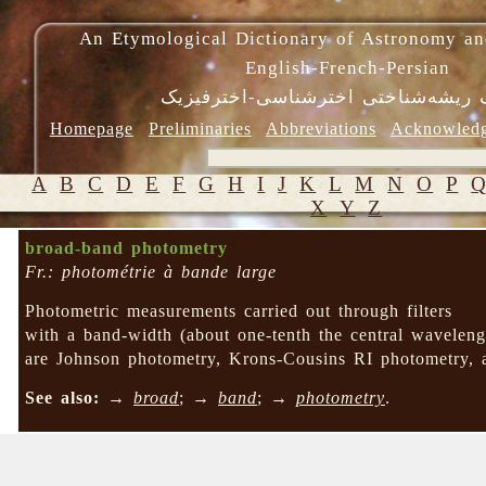
An Etymological Dictionary of Astronomy an
English-French-Persian
فرهنگ ریشه‌شناختی اخترشناسی-اختر
Homepage
Preliminaries
Abbreviations
Acknowled
A
B
C
D
E
F
G
H
I
J
K
L
M
N
O
P
X
Y
Z
broad-band photometry
Fr.: photométrie à bande large
Photometric measurements carried out through filters
with a band-width (about one-tenth the central wavelen
are Johnson photometry, Krons-Cousins RI photometry, a
See also:
→
broad
; →
band
; →
photometry
.