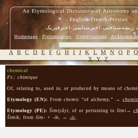
An Etymological Dictionary of Astronomy an
English-French-Persian
فرهنگ ریشه‌شناختی اخترشناسی-اختر
Homepage
Preliminaries
Abbreviations
Acknowled
A
B
C
D
E
F
G
H
I
J
K
L
M
N
O
P
X
Y
Z
chemical
Fr.: chimique
Of, relating to, used in, or produced by means of chemis
Etymology (EN):
From
chemic
“of alchemy,” →
chemis
Etymology (PE):
Šimiyâyi
, of or pertaining to
šimi
→
c
Šimik
, from
šim-
+
-ik
, →
-ic
.