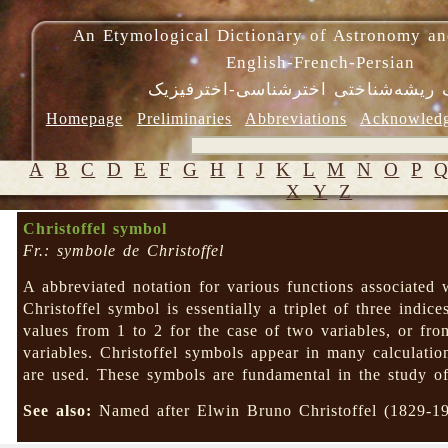
An Etymological Dictionary of Astronomy an
English-French-Persian
فرهنگ ریشه‌شناختی اخترشناسی-اختر
Homepage
Preliminaries
Abbreviations
Acknowled
A
B
C
D
E
F
G
H
I
J
K
L
M
N
O
P
X
Y
Z
Christoffel symbol
Fr.: symbole de Christoffel
A abbreviated notation for various functions associated w
Christoffel symbol is essentially a triplet of three indice
values from 1 to 2 for the case of two variables, or fr
variables. Christoffel symbols appear in many calculati
are used. These symbols are fundamental in the study of
See also:
Named after Elwin Bruno Christoffel (1829-