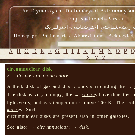
An Etymological Dictionary of Astronomy an
English-French-Persian
فرهنگ ریشه‌شناختی اخترشناسی-اختر
Homepage
Preliminaries
Abbreviations
Acknowled
A
B
C
D
E
F
G
H
I
J
K
L
M
N
O
P
X
Y
Z
circumnuclear disk
Fr.: disque circumnucléaire
A thick disk of gas and dust clouds surrounding the →
The disk is very clumpy; the →
clump
s have densities 
light-years, and gas temperatures above 100 K. The hyd
mass
es. Such
circumnuclear disks are present also in other galaxies.
See also:
→
circumnuclear
; →
disk
.