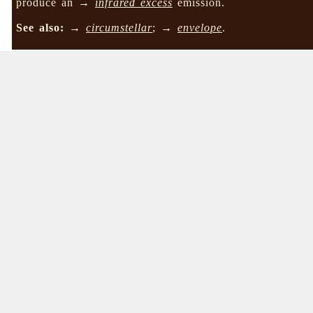
produce an →
infrared excess
emission.
See also:
→
circumstellar
; →
envelope
.