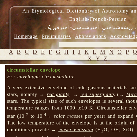
An Etymological Dictionary of Astronomy an
English-French-Persian
فرهنگ ریشه‌شناختی اخترشناسی-اختر
Homepage
Preliminaries
Abbreviations
Acknowled
A
B
C
D
E
F
G
H
I
J
K
L
M
N
O
P
X
Y
Z
circumstellar envelope
Fr.: enveloppe circumstellaire
A very extensive envelope of cold gaseous materials su
stars, notably →
red giant
s, →
red supergiant
s (→
Mira
stars. The typical size of such envelopes is several thous
temperature ranges from 1000 to10 K. Circumstellar enve
-7
-4
star (10
to 10
→
solar mass
es per year) and expand 
The low temperature of the envelope is at the origin of 
conditions provide →
maser emission
(H
O, OH, SiO). S
2