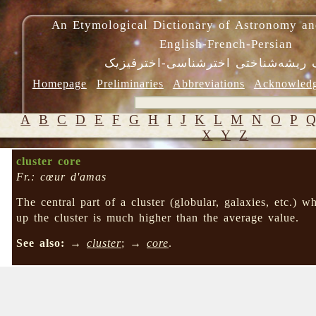
An Etymological Dictionary of Astronomy an
English-French-Persian
فرهنگ ریشه‌شناختی اخترشناسی-اختر
Homepage
Preliminaries
Abbreviations
Acknowled
A
B
C
D
E
F
G
H
I
J
K
L
M
N
O
P
X
Y
Z
cluster core
Fr.: cœur d'amas
The central part of a cluster (globular, galaxies, etc.) w
up the cluster is much higher than the average value.
See also:
→
cluster
; →
core
.