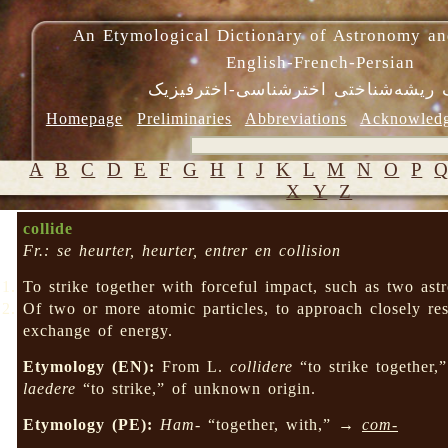
An Etymological Dictionary of Astronomy an
English-French-Persian
فرهنگ ریشه‌شناختی اخترشناسی-اختر
Homepage
Preliminaries
Abbreviations
Acknowled
A
B
C
D
E
F
G
H
I
J
K
L
M
N
O
P
X
Y
Z
collide
Fr.: se heurter, heurter, entrer en collision
To strike together with forceful impact, such as two ast
Of two or more atomic particles, to approach closely r
exchange of energy.
Etymology (EN):
From L.
collidere
“to strike together
laedere
“to strike,” of unknown origin.
Etymology (PE):
Ham-
“together, with,” →
com-