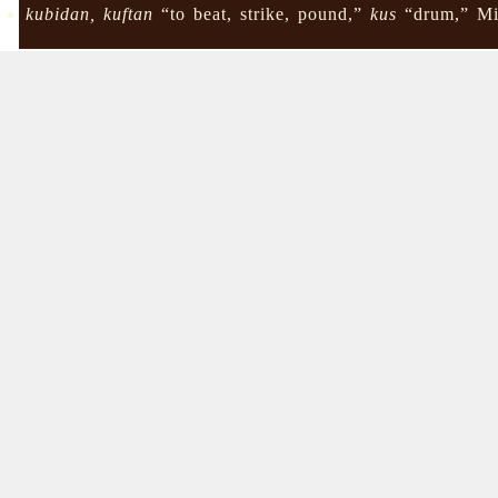
kubidan, kuftan
“to beat, strike, pound,”
kus
“drum,” Mi