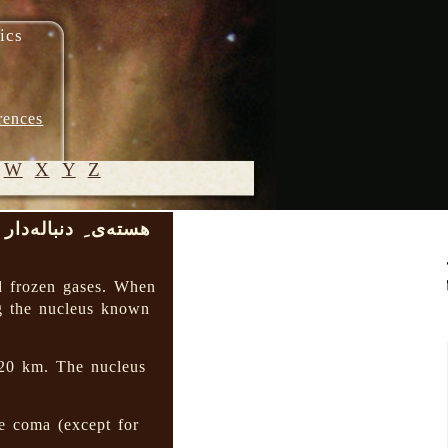
ics
rences
W
X
Y
Z
هسته‌ی ِ دنباله‌دار
© 2005-
2026 M.
d frozen gases. When
Heydari-
g the nucleus known
Malayeri
 20 km. The nucleus
e coma (except for