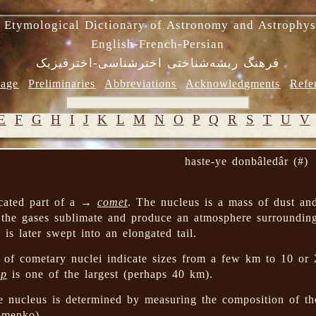
 Etymological Dictionary of Astronomy and Astrophys
English-French-Persian
فرهنگ ریشه‌شناختی اخترشناسی-اخترفیزیک
age
Preliminaries
Abbreviations
Acknowledgments
Refe
E
F
G
H
I
J
K
L
M
N
O
P
Q
R
S
T
U
V
haste-ye donbâledâr (#)
ocated part of a →
comet
. The nucleus is a mass of dust an
 the gases sublimate and produce an atmosphere surroundin
 is later swept into an elongated tail.
 of cometary nuclei indicate sizes from a few km to 10 or
pp
is one of the largest (perhaps 40 km).
e nucleus is determined by measuring the composition of th
imenko).