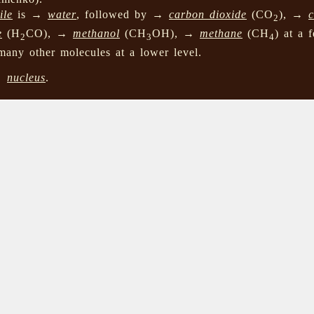
ile
is →
water
, followed by →
carbon dioxide
(CO
), →
2
e
(H
CO), →
methanol
(CH
OH), →
methane
(CH
) at a 
2
3
4
many other molecules at a lower level.
→
nucleus
.