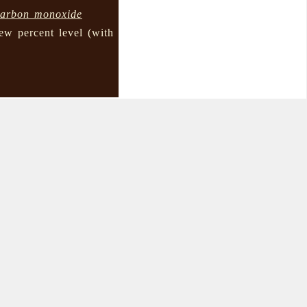
carbon monoxide
few percent level (with