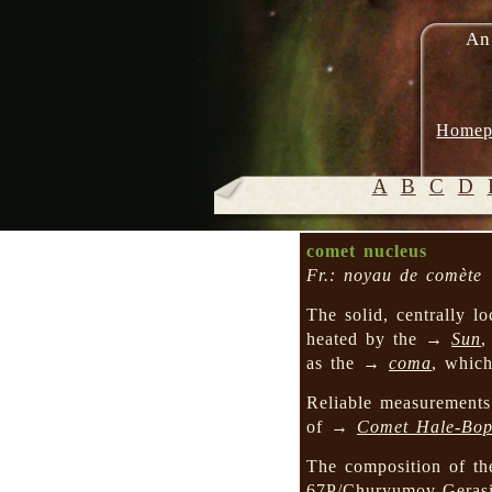
An
Homep
A
B
C
D
comet nucleus
Fr.: noyau de comète
The solid, centrally l
heated by the →
Sun
,
as the →
coma
, which
Reliable measurements
of →
Comet Hale-Bo
The composition of th
67P/Churyumov-Geras