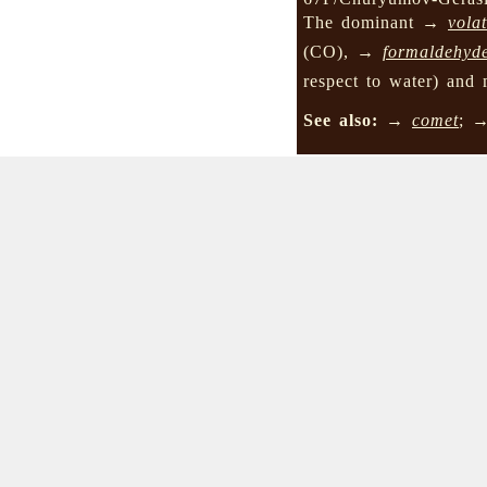
The dominant →
volat
(CO), →
formaldehyd
respect to water) and 
See also:
→
comet
; 