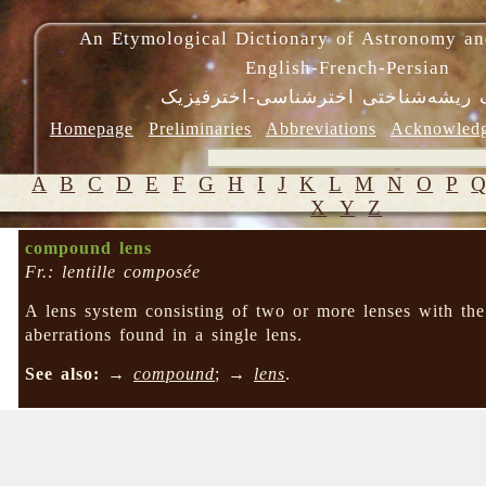
An Etymological Dictionary of Astronomy an
English-French-Persian
فرهنگ ریشه‌شناختی اخترشناسی-اختر
Homepage
Preliminaries
Abbreviations
Acknowled
A
B
C
D
E
F
G
H
I
J
K
L
M
N
O
P
X
Y
Z
compound lens
Fr.: lentille composée
A lens system consisting of two or more lenses with the
aberrations found in a single lens.
See also:
→
compound
; →
lens
.