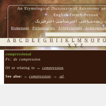
An Etymological Dictionary of Astronomy an
English-French-Persian
فرهنگ ریشه‌شناختی اخترشناسی-اختر
Homepage
Preliminaries
Abbreviations
Acknowled
A
B
C
D
E
F
G
H
I
J
K
L
M
N
O
P
X
Y
Z
compressional
Fr.: de compression
Of or relating to →
compression
.
See also:
→
compression
; →
-al
.