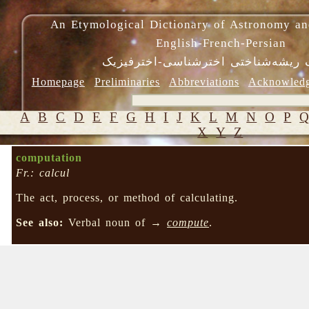
An Etymological Dictionary of Astronomy an
English-French-Persian
فرهنگ ریشه‌شناختی اخترشناسی-اختر
Homepage
Preliminaries
Abbreviations
Acknowled
A
B
C
D
E
F
G
H
I
J
K
L
M
N
O
P
X
Y
Z
computation
Fr.: calcul
The act, process, or method of calculating.
See also:
Verbal noun of →
compute
.