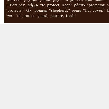
O.Pers./Av.
pâ(y)-
“to protect, keep”
pâtar-
“protector, 
“protects,” Gk.
poimen
“shepherd,”
poma
“lid, cover,” 
*pa-
“to protect, guard, pasture, feed.”