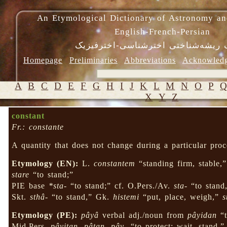
An Etymological Dictionary of Astronomy an
English-French-Persian
فرهنگ ریشه‌شناختی اخترشناسی-اختر
Homepage
Preliminaries
Abbreviations
Acknowled
A
B
C
D
E
F
G
H
I
J
K
L
M
N
O
P
X
Y
Z
constant
Fr.: constante
A quantity that does not change during a particular proc
Etymology (EN):
L.
constantem
“standing firm, stable,
stare
“to stand;”
PIE base
*sta-
“to stand;” cf. O.Pers./Av.
sta-
“to stand,
Skt.
sthâ-
“to stand,” Gk.
histemi
“put, place, weigh,”
s
Etymology (PE):
pâyâ
verbal adj./noun from
pâyidan
“t
Mid.Pers.
pâyitan
,
pâtan
,
pây-
“to protect; wait, stand,