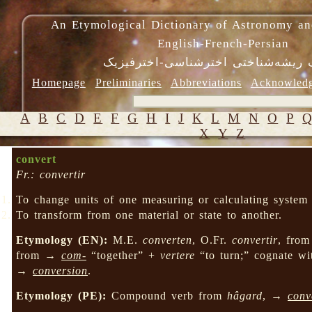
An Etymological Dictionary of Astronomy an
English-French-Persian
فرهنگ ریشه‌شناختی اخترشناسی-اختر
Homepage
Preliminaries
Abbreviations
Acknowled
A
B
C
D
E
F
G
H
I
J
K
L
M
N
O
P
X
Y
Z
convert
Fr.: convertir
To change units of one measuring or calculating system i
To transform from one material or state to another.
Etymology (EN):
M.E.
converten
, O.Fr.
convertir
, fro
from →
com-
“together” +
vertere
“to turn;” cognate w
→
conversion
.
Etymology (PE):
Compound verb from
hâgard
, →
conv