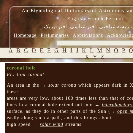
An Etymological Dictionary of Astronomy an
English-French-Persian
فرهنگ ریشه‌شناختی اخترشناسی-اختر
Homepage
Preliminaries
Abbreviations
Acknowled
A
B
C
D
E
F
G
H
I
J
K
L
M
N
O
P
X
Y
Z
coronal hole
Fr.: trou coronal
An area in the →
solar corona
which appears dark in X-r
these
areas are very low, about 100 times less than that of 
lines in a coronal hole extend out into →
interplanetar
surface, as they do in other parts of the Sun (→
open ma
easily along such a path, and this brings about
high speed →
solar wind
streams.