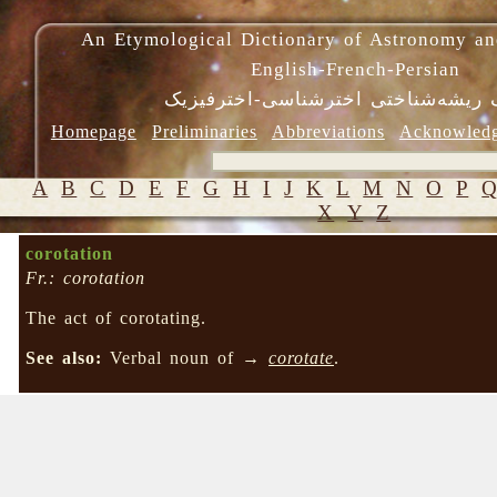
An Etymological Dictionary of Astronomy an
English-French-Persian
فرهنگ ریشه‌شناختی اخترشناسی-اختر
Homepage
Preliminaries
Abbreviations
Acknowled
A
B
C
D
E
F
G
H
I
J
K
L
M
N
O
P
X
Y
Z
corotation
Fr.: corotation
The act of corotating.
See also:
Verbal noun of →
corotate
.