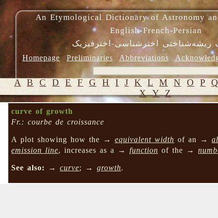
An Etymological Dictionary of Astronomy an
English-French-Persian
فرهنگ ریشه‌شناختی اخترشناسی-اختر
Homepage
Preliminaries
Abbreviations
Acknowled
A
B
C
D
E
F
G
H
I
J
K
L
M
N
O
P
X
Y
Z
curve of growth
Fr.: courbe de croissance
A plot showing how the →
equivalent width
of an →
a
emission line
, increases as a →
function
of the →
numb
See also:
→
curve
; →
growth
.