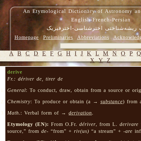
An Etymological Dictionary of Astronomy an
English-French-Persian
فرهنگ ریشه‌شناختی اخترشناسی-اختر
Homepage
Preliminaries
Abbreviations
Acknowled
A
B
C
D
E
F
G
H
I
J
K
L
M
N
O
P
X
Y
Z
derive
Fr.: dériver de, tirer de
General
: To conduct, draw, obtain from a source or origi
Chemistry
: To produce or obtain (a →
substance
) from 
Math.
: Verbal form of →
derivation
.
Etymology (EN):
From O.Fr.
dériver
, from L.
derivare
“
source,” from
de-
“from” +
riv(us)
“a stream” +
-are
inf