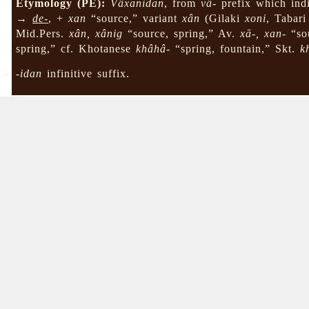
Etymology (PE):
Vâxanidan
, from
vâ-
prefix which indi
→
de-
, +
xan
“source,” variant
xân
(Gilaki
xoni
, Tabar
Mid.Pers.
xân, xânig
“source, spring,” Av.
xā-, xan-
“sou
spring,” cf. Khotanese
khâhâ-
“spring, fountain,” Skt.
k
-idan
infinitive suffix.