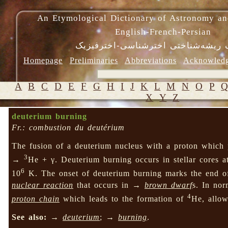
An Etymological Dictionary of Astronomy an
English-French-Persian
فرهنگ ریشه‌شناختی اخترشناسی-اختر
Homepage
Preliminaries
Abbreviations
Acknowled
A
B
C
D
E
F
G
H
I
J
K
L
M
N
O
P
X
Y
Z
deuterium burning
Fr.: combustion du deutérium
The fusion of a deuterium nucleus with a proton which 
3
→
He + γ. Deuterium burning occurs in stellar cores a
6
10
K. The onset of deuterium burning marks the end 
nuclear reaction
that occurs in →
brown dwarf
s. In nor
4
proton chain
which leads to the formation of
He, allow
See also:
→
deuterium
; →
burning
.