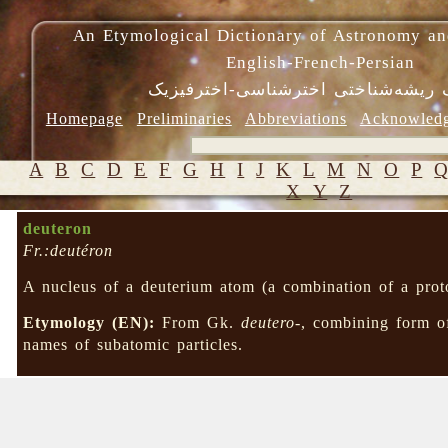
An Etymological Dictionary of Astronomy an
English-French-Persian
فرهنگ ریشه‌شناختی اخترشناسی-اختر
Homepage
Preliminaries
Abbreviations
Acknowled
A
B
C
D
E
F
G
H
I
J
K
L
M
N
O
P
X
Y
Z
deuteron
Fr.:deutéron
A nucleus of a deuterium atom (a combination of a prot
Etymology (EN):
From Gk.
deutero-
, combining form 
names of subatomic particles.