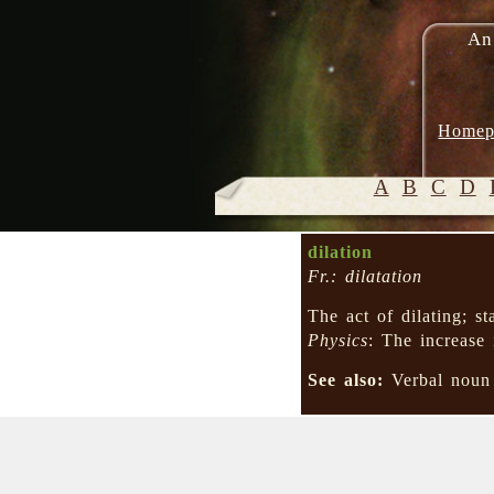
An
Homep
A
B
C
D
dilation
Fr.: dilatation
The act of dilating; s
Physics
: The increase
See also:
Verbal nou