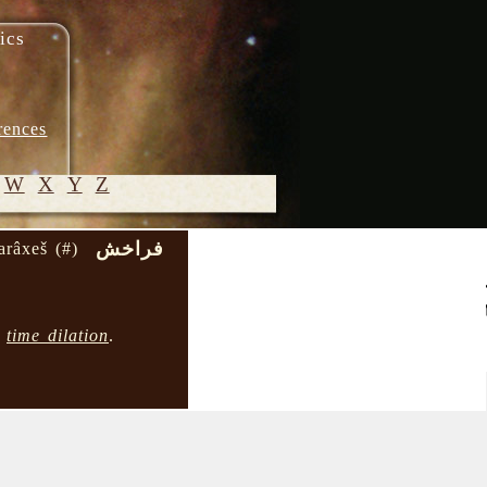
ics
rences
W
X
Y
Z
فراخش
arâxeš (#)
© 2005-
2026 M.
Heydari-
→
time dilation
.
Malayeri