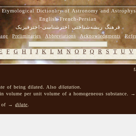
 Etymological Dictionary of Astronomy and Astrophys
English-French-Persian
فرهنگ ریشه‌شناختی اخترشناسی-اخترفیزیک
age
Preliminaries
Abbreviations
Acknowledgments
Refe
E
F
G
H
I
J
K
L
M
N
O
P
Q
R
S
T
U
V
f
tate of being dilated. Also
dilatation
.
 in volume per unit volume of a homogeneous substance. 
n of →
dilate
.