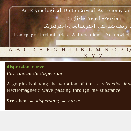
An Etymological Dictionary of Astronomy an
English-French-Persian
فرهنگ ریشه‌شناختی اخترشناسی-اختر
Homepage
Preliminaries
Abbreviations
Acknowled
A
B
C
D
E
F
G
H
I
J
K
L
M
N
O
P
X
Y
Z
dispersion curve
Fr.: courbe de dispersion
A graph displaying the variation of the →
refractive ind
electromagnetic wave passing through the substance.
See also:
→
dispersion
; →
curve
.