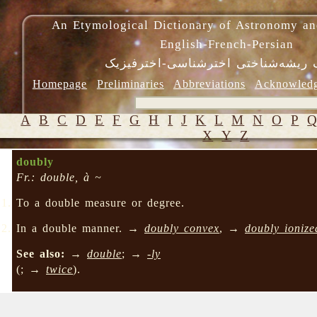
An Etymological Dictionary of Astronomy an
English-French-Persian
فرهنگ ریشه‌شناختی اخترشناسی-اختر
Homepage
Preliminaries
Abbreviations
Acknowled
A
B
C
D
E
F
G
H
I
J
K
L
M
N
O
P
X
Y
Z
doubly
Fr.: double, à ~
To a double measure or degree.
In a double manner. →
doubly convex
, →
doubly ionize
See also:
→
double
; →
-ly
(; →
twice
).