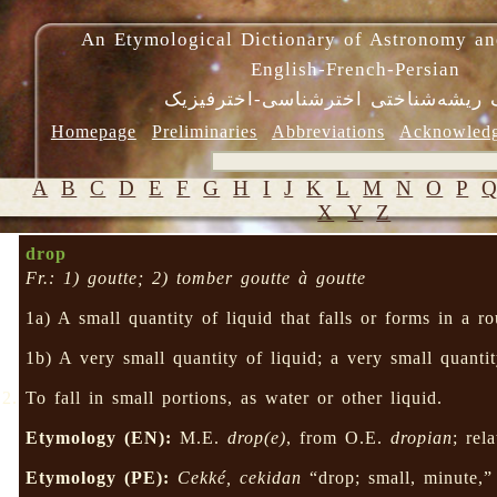
An Etymological Dictionary of Astronomy an
English-French-Persian
فرهنگ ریشه‌شناختی اخترشناسی-اختر
Homepage
Preliminaries
Abbreviations
Acknowled
A
B
C
D
E
F
G
H
I
J
K
L
M
N
O
P
X
Y
Z
drop
Fr.: 1) goutte; 2) tomber goutte à goutte
1a) A small quantity of liquid that falls or forms in a 
1b) A very small quantity of liquid; a very small quanti
To fall in small portions, as water or other liquid.
Etymology (EN):
M.E.
drop(e)
, from O.E.
dropian
; rel
Etymology (PE):
Cekké, cekidan
“drop; small, minute,