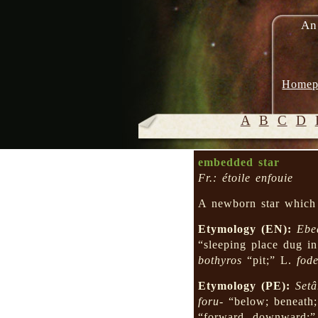
An
Homep
A
B
C
D
embedded star
Fr.: étoile enfouie
A newborn star which 
Etymology (EN):
Ebe
“sleeping place dug i
bothyros
“pit;” L.
fode
Etymology (PE):
Setâ
foru-
“below; beneath
“forward, downward;”