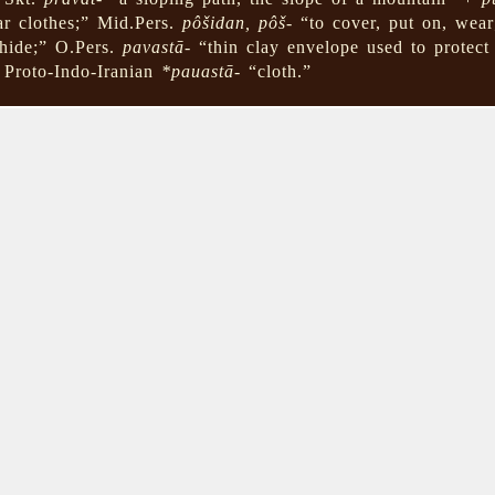
ar clothes;” Mid.Pers.
pôšidan, pôš-
“to cover, put on, wear
hide;” O.Pers.
pavastā-
“thin clay envelope used to protect 
 Proto-Indo-Iranian
*pauastā-
“cloth.”