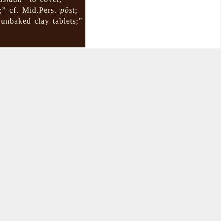
;” cf. Mid.Pers.
pôst
;
unbaked clay tablets;”