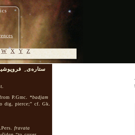
ics
rences
W
X
Y
Z
اره‌ی ِ فروپوشیده
© 2005-
2026 M.
t.
Heydari-
Malayeri
from P.Gmc.
*badjam
o dig, pierce;” cf. Gk.
.Pers.
fravata
ušidan
“to cover,