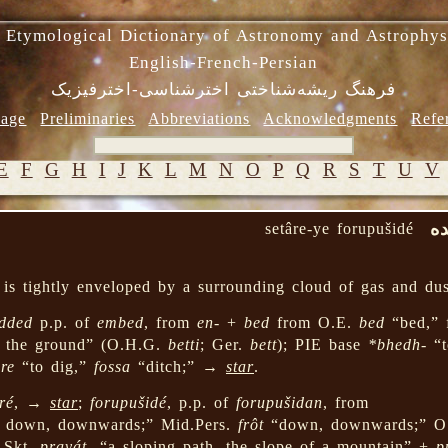
 Etymological Dictionary of Astronomy and Astrophys
English-French-Persian
فرهنگ ریشه‌شناختی اخترشناسی-اخترفیزیک
age
Preliminaries
Abbreviations
Acknowledgments
Refe
E
F
G
H
I
J
K
L
M
N
O
P
Q
R
S
T
U
V
ست
setâre-ye forupušidé
is tightly enveloped by a surrounding cloud of gas and dus
dded
p.p. of
embed
, from
en-
+
bed
from O.E.
bed
“bed,” 
n the ground” (O.H.G.
betti
; Ger.
bett
); PIE base
*bhedh-
“t
re
“to dig,”
fossa
“ditch;” →
star
.
ré
, →
star
;
forupušidé
, p.p. of
forupušidan
, from
; down, downwards;” Mid.Pers.
frôt
“down, downwards;” O
 Skt.
pravát-
“a sloping path, the slope of a mountain” +
p