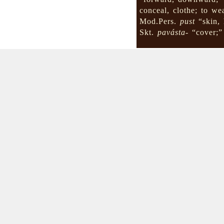
conceal, clothe; to we
Mod.Pers.
pust
“skin, 
Skt.
pavásta-
“cover;”