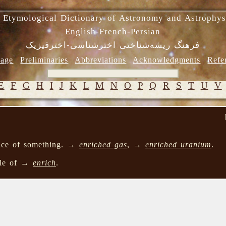
 Etymological Dictionary of Astronomy and Astrophys
English-French-Persian
فرهنگ ریشه‌شناختی اخترشناسی-اخترفیزیک
age
Preliminaries
Abbreviations
Acknowledgments
Refe
E
F
G
H
I
J
K
L
M
N
O
P
Q
R
S
T
U
V
nce of something. →
enriched gas
, →
enriched uranium
.
ple of →
enrich
.