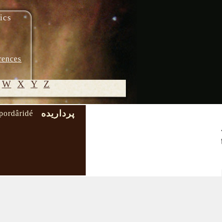
ics
rences
W
X
Y
Z
پرداریده
pordâridé
© 2005-
2026 M.
Heydari-
Malayeri