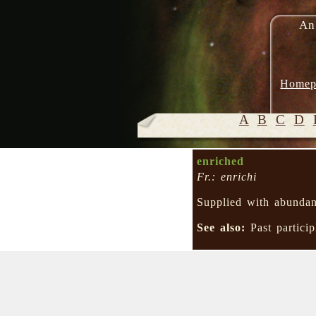
An
Homep
A
B
C
D
enriched
Fr.: enrichi
Supplied with abunda
See also:
Past partici