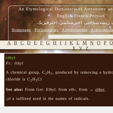
An Etymological Dictionary of Astronomy an
English-French-Persian
فرهنگ ریشه‌شناختی اخترشناسی-اختر
Homepage
Preliminaries
Abbreviations
Acknowled
A
B
C
D
E
F
G
H
I
J
K
L
M
N
O
P
X
Y
Z
ethyl
Fr.: éthyl
A chemical group, C
H
, produced by removing a hyd
2
5
chloride is C
H
Cl
2
5
See also:
From Ger.
Ethyl
, from
eth-
, from →
ether
,
-yl
a suffixed used in the names of radicals.