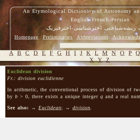
An Etymological Dictionary of Astronomy an
English-French-Persian
فرهنگ ریشه‌شناختی اخترشناسی-اختر
Homepage
Preliminaries
Abbreviations
Acknowled
A
B
C
D
E
F
G
H
I
J
K
L
M
N
O
P
X
Y
Z
Euclidean division
Fr.: division euclidienne
In arithmetic, the conventional process of division of 
by
b
> 0, there exists a unique integer
q
and a real nu
See also:
→
Euclidean
; →
division
.