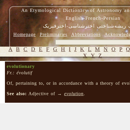
An Etymological Dictionary of Astronomy an
English-French-Persian
فرهنگ ریشه‌شناختی اخترشناسی-اختر
Homepage
Preliminaries
Abbreviations
Acknowled
A
B
C
D
E
F
G
H
I
J
K
L
M
N
O
P
X
Y
Z
evolutionary
Fr.: évolutif
Of, pertaining to, or in accordance with a theory of evo
See also:
Adjective of →
evolution
.