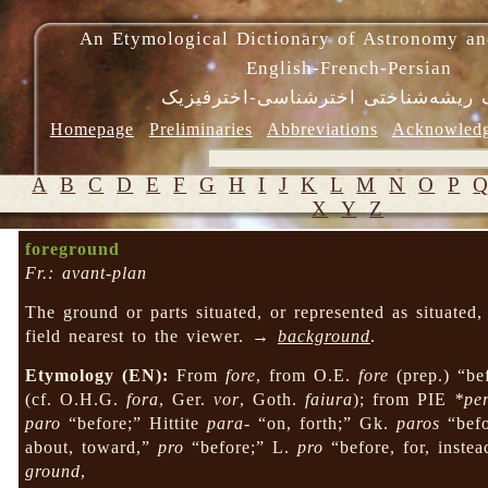
An Etymological Dictionary of Astronomy an
English-French-Persian
فرهنگ ریشه‌شناختی اخترشناسی-اختر
Homepage
Preliminaries
Abbreviations
Acknowled
A
B
C
D
E
F
G
H
I
J
K
L
M
N
O
P
X
Y
Z
foreground
Fr.: avant-plan
The ground or parts situated, or represented as situated, 
field nearest to the viewer. →
background
.
Etymology (EN):
From
fore
, from O.E.
fore
(prep.) “bef
(cf. O.H.G.
fora
, Ger.
vor
, Goth.
faiura
); from PIE
*per
paro
“before;” Hittite
para-
“on, forth;” Gk.
paros
“bef
about, toward,”
pro
“before;” L.
pro
“before, for, inste
ground
,