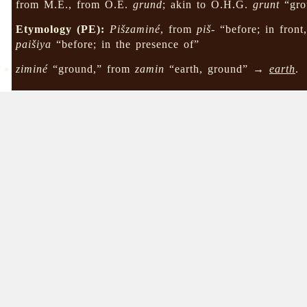
from M.E., from O.E.
grund
; akin to O.H.G.
grunt
“gro
Etymology (PE):
Pišzaminé
, from
piš-
“before; in front
paišiya
“before; in the presence of”
ziminé
“ground,” from
zamin
“earth, ground” →
earth
.