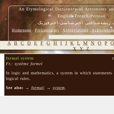
An Etymological Dictionary of Astronomy an
English-French-Persian
فرهنگ ریشه‌شناختی اخترشناسی-اختر
Homepage
Preliminaries
Abbreviations
Acknowled
A
B
C
D
E
F
G
H
I
J
K
L
M
N
O
P
X
Y
Z
formal system
Fr.: système formel
In logic and mathematics, a system in which statements
logical rules.
See also:
→
formal
; →
system
.