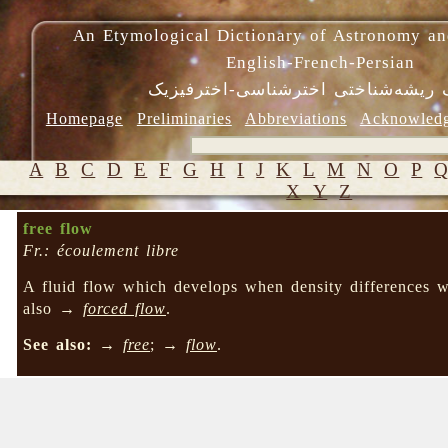
An Etymological Dictionary of Astronomy an
English-French-Persian
فرهنگ ریشه‌شناختی اخترشناسی-اختر
Homepage
Preliminaries
Abbreviations
Acknowled
A
B
C
D
E
F
G
H
I
J
K
L
M
N
O
P
X
Y
Z
free flow
Fr.: écoulement libre
A fluid flow which develops when density differences wi
also →
forced flow
.
See also:
→
free
; →
flow
.